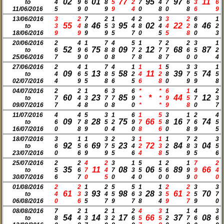
02
01
77
95
97
11
to
4
9
6
8
5
2
7
4
7
6
3
6
11/06/2016
5
9
0
9
9
4
0
8
0
8
6
9
13/06/2016
3
2
7
2
1
4
2
3
3
2
6
1
55
46
95
02
22
46
to
3
4
8
5
3
4
8
4
4
2
8
2
18/06/2016
9
9
9
9
5
7
0
5
5
8
0
3
20/06/2016
2
4
1
7
4
5
1
7
2
2
3
1
52
75
09
12
68
87
to
6
9
6
8
8
7
2
7
7
6
5
2
25/06/2016
7
9
0
0
8
7
8
8
7
0
0
4
27/06/2016
2
4
1
7
4
1
1
1
5
3
3
1
09
13
58
11
39
74
to
4
6
5
8
5
2
4
2
8
7
5
5
02/07/2016
4
9
5
8
6
5
6
8
0
9
9
8
04/07/2016
2
2
1
6
3
6
*
*
6
1
4
2
60
23
85
*
44
12
to
7
4
3
7
7
9
*
*
9
5
7
3
09/07/2016
7
4
8
0
8
0
*
*
9
8
0
7
11/07/2016
4
4
5
3
1
6
1
5
3
1
2
4
09
28
75
66
16
74
to
6
7
8
5
2
9
7
5
8
7
6
5
16/07/2016
0
8
9
0
4
0
8
6
0
8
9
5
18/07/2016
3
1
1
3
2
3
1
1
1
7
2
3
92
69
23
72
84
04
to
6
5
6
7
5
4
2
3
2
8
3
5
23/07/2016
0
6
9
9
5
6
4
8
5
9
5
6
25/07/2016
2
2
4
2
3
1
5
1
2
1
7
2
35
11
08
06
89
66
to
5
6
7
4
7
3
5
5
6
9
9
4
30/07/2016
6
7
0
5
0
4
0
0
0
9
0
0
01/08/2016
2
2
1
2
5
5
1
1
2
2
3
3
61
93
98
28
61
70
to
4
3
3
4
5
6
3
3
5
2
5
7
06/08/2016
0
6
5
7
9
7
8
4
9
7
9
0
08/08/2016
7
2
1
2
1
2
4
3
1
1
4
3
54
14
17
66
37
08
to
8
4
3
3
2
6
5
5
2
7
6
6