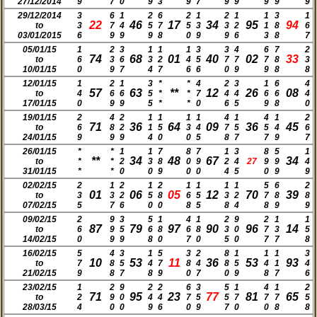
27/12/2014
9
7
0
9
3
9
7
9
9
9
9
9
29/12/2014
3
6
1
2
6
2
1
2
1
1
3
1
22
46
17
34
95
94
to
3
7
4
5
7
5
3
3
2
1
8
6
03/01/2015
6
9
9
9
8
0
9
9
6
3
8
7
05/01/15
1
2
3
1
1
1
3
3
4
6
7
2
74
68
01
40
02
33
to
6
3
6
3
2
4
5
7
7
7
8
3
10/01/15
0
9
7
4
7
6
6
0
9
9
8
8
12/01/15
1
2
1
3
*
*
4
2
3
1
6
4
57
63
**
12
26
08
to
4
6
6
5
*
*
7
4
4
6
6
4
17/01/15
0
9
9
5
*
*
0
6
5
9
8
0
19/01/15
2
4
2
1
1
1
1
4
1
4
1
2
71
36
64
09
36
45
to
6
8
2
1
5
3
4
7
5
5
4
6
24/01/15
9
9
9
4
0
0
5
8
7
7
9
7
26/01/15
*
*
1
1
7
8
7
1
3
8
5
1
**
34
48
67
34
to
*
*
2
3
8
0
9
2
4
27
9
9
4
31/01/15
*
*
0
0
9
0
0
4
5
0
9
9
02/02/15
2
1
2
1
2
1
1
1
1
5
6
2
01
06
05
12
70
39
to
3
3
2
5
8
6
5
3
2
7
8
8
07/02/15
5
7
6
0
0
8
5
8
4
8
9
9
09/02/15
2
9
3
5
1
4
1
2
9
2
1
1
87
79
97
90
96
14
to
6
9
5
6
8
6
8
3
0
7
3
5
14/02/15
0
9
9
8
0
7
0
5
0
7
7
8
16/02/15
5
4
3
1
5
3
2
8
1
1
1
3
10
53
11
36
53
93
to
7
8
5
4
7
8
4
8
5
4
1
4
21/02/15
9
8
7
8
9
0
7
0
9
8
7
6
23/02/15
1
2
9
2
2
6
3
5
1
4
1
2
71
95
23
77
81
65
to
2
9
0
4
4
7
5
5
7
7
7
5
28/03/15
4
0
0
9
6
0
9
7
0
0
8
8