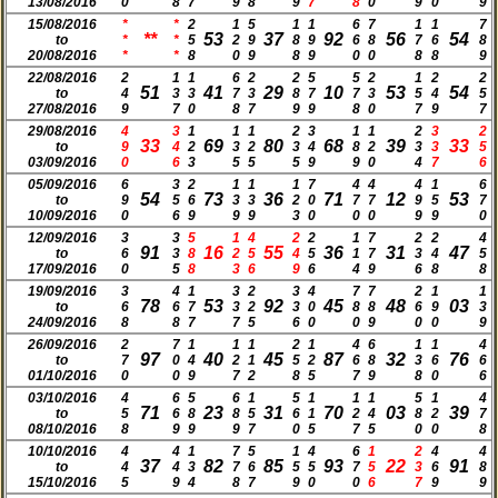
13/08/2016
0
8
7
9
8
9
7
8
0
9
0
9
15/08/2016
*
*
2
1
5
1
1
6
7
1
1
7
**
53
37
92
56
54
to
*
*
5
2
9
8
9
6
8
7
6
8
20/08/2016
*
*
8
0
9
8
9
0
0
8
8
9
22/08/2016
2
1
1
6
2
2
5
5
2
1
2
2
51
41
29
10
53
54
to
4
3
3
7
3
8
7
7
3
5
4
5
27/08/2016
9
7
0
8
7
9
9
8
0
7
9
7
29/08/2016
4
3
1
1
1
2
3
1
1
2
3
2
33
69
80
68
39
33
to
9
4
2
3
2
3
4
8
2
3
3
5
03/09/2016
0
6
3
5
5
5
9
9
0
4
7
6
05/09/2016
6
3
2
1
1
1
7
4
4
4
1
6
54
73
36
71
12
53
to
9
5
6
3
3
2
0
7
7
9
5
7
10/09/2016
0
6
9
9
9
3
0
0
0
9
9
0
12/09/2016
3
3
5
1
4
2
2
1
7
2
2
4
91
16
55
36
31
47
to
6
3
8
2
5
4
5
1
7
3
4
5
17/09/2016
0
5
8
3
6
9
6
4
9
6
8
8
19/09/2016
3
4
1
3
2
3
4
7
7
2
1
1
78
53
92
45
48
03
to
6
6
7
3
2
3
0
8
8
6
9
3
24/09/2016
8
8
7
7
5
6
0
0
9
0
0
9
26/09/2016
2
7
1
1
1
2
1
4
6
1
1
4
97
40
45
87
32
76
to
7
0
4
2
1
5
2
6
8
3
6
6
01/10/2016
0
0
9
7
2
8
5
7
9
8
0
6
03/10/2016
4
6
5
6
1
5
1
1
1
5
1
4
71
23
31
70
03
39
to
5
6
8
8
5
6
1
2
4
8
2
7
08/10/2016
8
9
9
9
7
0
5
7
5
0
0
8
10/10/2016
4
4
1
7
5
1
4
6
1
2
4
4
37
82
85
93
22
91
to
4
4
3
7
6
5
5
7
5
3
6
8
15/10/2016
5
9
4
8
7
9
0
0
6
7
9
9