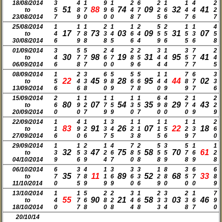
18/08/2014
3
4
1
9
1
2
6
2
1
1
4
2
51
88
74
09
32
41
to
5
8
7
9
6
4
7
2
6
4
4
2
23/08/2014
7
9
0
0
0
8
7
5
6
7
6
7
25/08/2014
1
1
1
2
1
1
2
5
2
1
1
4
17
73
03
09
31
07
to
4
7
8
3
4
6
4
5
5
5
3
5
30/08/2014
6
9
8
8
5
6
4
9
6
5
6
8
01/09/2014
3
5
5
2
4
2
2
3
1
3
7
2
30
98
19
31
95
41
to
4
7
7
6
7
8
5
4
4
5
7
4
06/09/2014
6
8
7
0
0
9
6
4
4
7
7
5
08/09/2014
1
2
3
6
5
5
5
1
1
7
6
3
22
45
28
95
44
02
to
5
4
3
9
8
6
6
4
4
8
7
3
13/09/2014
6
6
8
0
9
7
8
0
9
9
7
6
15/09/2014
2
1
1
1
1
1
1
6
4
2
1
2
80
07
54
35
29
43
to
6
9
2
7
5
3
5
9
8
7
4
2
20/09/2014
0
0
7
9
9
0
7
0
0
0
9
9
22/09/2014
1
4
1
1
3
1
1
1
1
1
1
2
83
91
26
07
22
18
to
1
9
2
3
4
2
1
1
5
2
3
6
27/09/2014
6
0
6
7
5
3
8
5
6
9
7
0
29/09/2014
1
1
2
1
4
7
2
5
3
5
1
1
32
47
75
58
70
61
to
3
5
3
2
6
8
5
5
5
7
6
2
04/10/2014
9
6
9
4
7
0
8
8
9
8
9
8
06/10/2014
6
3
4
1
3
3
3
1
8
3
6
6
35
11
89
52
68
33
to
7
7
8
1
6
6
3
2
8
5
7
8
11/10/2014
0
5
9
9
9
0
6
9
0
0
0
9
13/10/2014
1
1
5
2
2
3
1
2
3
2
1
7
55
90
21
58
03
46
to
4
7
6
8
2
4
6
3
3
3
6
9
18/10/2014
0
7
8
0
8
4
8
3
4
8
7
0
20/10/14