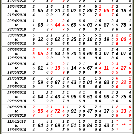
14/04/2018
0
8
9
9
0
0
0
7
8
7
8
8
16/04/2018
2
1
6
1
3
6
4
5
1
2
2
4
95
20
02
89
66
18
to
3
5
6
4
3
6
7
7
7
7
9
4
21/04/2018
4
9
0
5
4
0
7
7
8
7
0
0
23/04/2018
1
1
2
3
4
6
6
1
5
3
4
1
06
44
69
03
87
78
to
1
2
5
4
6
6
6
2
6
5
5
3
28/04/2018
8
3
7
7
6
7
8
0
7
9
8
4
30/04/2018
5
2
1
2
1
1
5
5
1
1
2
2
32
62
25
10
19
00
to
9
0
6
4
3
2
7
7
3
4
3
4
05/05/2018
9
0
9
6
8
2
9
8
7
4
5
4
07/05/2018
2
7
2
2
8
1
8
5
1
2
4
2
05
84
70
69
07
07
to
8
9
6
3
9
3
8
5
3
7
6
6
12/05/2018
0
9
0
9
0
6
0
9
6
8
0
9
14/05/2018
4
4
2
2
1
2
1
4
2
2
3
3
01
16
14
67
11
27
to
6
7
3
5
1
2
6
4
4
3
4
6
19/05/2018
0
0
6
9
9
0
9
9
5
6
5
8
21/05/2018
2
6
2
3
2
1
2
1
3
5
6
1
59
87
43
01
93
22
to
4
6
6
5
4
4
3
4
6
8
7
3
26/05/2018
9
7
0
9
8
8
5
6
0
0
9
8
28/05/2018
1
2
2
2
1
4
1
5
4
4
2
4
04
43
96
51
98
75
to
4
3
4
4
8
6
5
6
5
4
7
5
02/06/2018
5
9
8
7
0
6
9
0
0
0
8
6
04/06/2018
2
2
1
1
1
2
5
7
1
1
2
6
55
72
91
47
37
33
to
6
4
2
4
3
3
9
0
4
6
3
7
09/06/2018
7
9
4
7
5
6
0
0
8
0
8
0
11/06/2018
1
5
1
1
2
1
3
2
2
1
*
*
84
69
51
84
43
**
to
3
9
7
3
4
1
5
2
3
3
*
*
16/06/2018
4
0
8
5
9
9
0
0
9
9
*
*