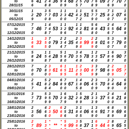
41
36
68
70
09
70
to
6
2
4
9
4
2
5
7
6
2
7
7
28/11/15
6
8
8
0
9
5
7
8
9
6
9
0
30/11/15
1
3
5
1
1
1
1
5
5
7
1
1
20
03
42
51
25
07
to
2
7
7
2
3
4
2
7
7
8
2
6
05/12/15
9
0
8
0
0
7
2
9
0
0
7
0
07/12/2015
7
1
4
1
1
1
1
5
6
2
4
7
46
53
92
81
43
64
to
7
7
4
3
2
4
2
8
8
5
5
8
12/12/2015
0
8
7
9
6
7
5
8
0
6
7
9
14/12/2015
1
3
7
2
2
2
3
2
2
5
3
9
33
79
35
99
01
79
to
6
5
0
3
4
4
8
8
8
6
7
0
19/12/2015
6
5
0
4
7
9
8
9
0
0
7
0
21/12/2015
5
1
1
5
1
3
4
1
2
1
6
3
24
28
70
78
57
90
to
8
5
4
5
6
3
5
3
3
8
6
7
26/12/2015
9
8
7
8
0
4
8
4
0
8
7
0
28/12/2015
7
2
3
6
1
1
2
3
3
2
2
1
70
61
11
00
98
05
to
0
8
3
6
5
2
3
8
7
6
9
7
02/01/2016
0
0
0
9
5
8
5
9
9
0
9
7
04/01/2016
2
5
2
6
7
1
4
2
3
3
2
6
41
84
67
06
70
64
to
5
8
2
8
9
1
8
4
5
8
4
8
09/01/2016
7
8
4
0
0
5
8
0
9
9
0
0
11/01/2016
3
5
3
1
6
1
5
2
1
2
4
4
73
70
32
28
37
21
to
7
9
5
2
8
2
8
3
3
5
8
8
16/01/2016
7
9
9
7
9
9
9
3
9
0
0
9
18/01/2016
2
4
2
6
2
3
1
1
3
6
8
5
56
50
31
06
91
69
to
3
6
3
6
5
8
4
6
6
7
9
6
23/01/2016
0
6
0
8
6
0
5
9
0
8
9
8
25/01/2016
2
1
*
*
5
3
5
1
6
2
8
2
89
**
99
37
44
65
to
7
3
*
*
6
6
8
1
9
6
9
5