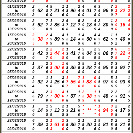
30/01/2016
9
5
*
*
8
0
0
5
9
6
9
8
01/02/2016
2
4
5
1
1
2
4
6
3
7
2
2
62
21
96
01
96
22
to
6
8
7
4
8
4
6
7
6
9
3
2
06/02/2016
8
0
0
6
0
0
0
8
0
0
7
8
08/02/2016
2
7
1
2
6
5
2
4
2
1
2
4
62
85
12
18
80
16
to
5
7
2
3
7
7
9
5
2
9
9
4
13/02/2016
9
8
5
0
8
0
0
9
4
0
0
8
15/02/2016
3
2
4
4
1
1
4
4
4
1
1
2
38
89
14
60
62
40
to
5
7
5
5
2
4
6
6
5
5
1
8
20/02/2016
5
9
9
0
8
9
6
0
7
6
2
0
22/02/2016
1
2
2
2
1
4
5
2
5
8
6
1
42
44
41
04
06
22
to
3
3
2
4
3
7
6
3
6
8
7
4
27/02/2016
0
7
0
8
0
0
9
9
9
0
9
7
29/02/2016
1
2
3
1
6
3
5
1
4
3
3
7
37
00
36
28
95
92
to
2
6
8
9
8
5
8
7
6
6
8
7
05/03/2016
0
9
9
0
9
8
9
0
9
6
8
8
07/03/2016
2
1
1
3
1
7
1
9
4
5
1
1
92
25
55
88
97
93
to
3
2
3
6
7
8
1
9
5
6
9
5
12/03/2016
4
9
8
6
7
0
6
0
0
6
9
7
14/03/2016
4
2
3
4
1
1
2
1
1
2
2
1
79
00
67
38
48
91
to
6
7
7
6
7
7
2
1
5
7
3
5
19/03/2016
7
0
0
0
8
9
9
6
8
9
4
5
21/03/2016
1
1
5
2
1
5
*
*
1
3
2
2
14
13
21
**
94
17
to
0
5
7
3
3
6
*
*
4
5
4
5
26/03/2016
0
8
9
8
8
0
*
*
4
6
5
0
28/03/2016
6
2
1
2
3
2
1
1
9
3
2
2
39
61
86
20
81
21
to
7
3
2
9
5
7
5
3
9
8
5
9
02/04/2016
0
4
3
0
0
7
6
6
0
0
5
0