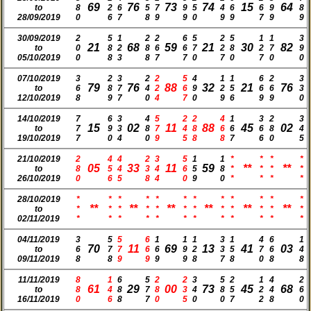
69
76
73
74
15
64
to
8
2
6
5
7
9
5
4
6
6
9
8
28/09/2019
0
6
7
8
9
9
0
9
9
7
9
9
30/09/2019
2
5
1
2
2
6
5
2
5
1
1
3
21
68
59
21
30
82
to
0
8
2
8
6
6
7
2
8
2
7
9
05/10/2019
0
8
3
8
7
7
0
7
0
7
0
0
07/10/2019
3
2
3
2
2
5
4
1
1
6
2
3
79
76
88
32
21
76
to
6
8
7
4
2
6
9
2
5
6
6
3
12/10/2019
8
9
7
0
4
7
0
9
6
9
9
0
14/10/2019
7
6
3
4
5
2
2
4
1
3
2
3
15
02
11
88
45
02
to
7
9
3
8
7
4
8
6
6
6
8
4
19/10/2019
7
0
4
0
9
5
8
8
7
6
0
5
21/10/2019
2
4
4
2
3
5
1
1
*
*
*
*
05
33
11
59
**
**
to
8
5
4
3
4
6
5
8
*
*
*
*
26/10/2019
0
6
5
8
4
0
9
0
*
*
*
*
28/10/2019
*
*
*
*
*
*
*
*
*
*
*
*
**
**
**
**
**
**
to
*
*
*
*
*
*
*
*
*
*
*
*
02/11/2019
*
*
*
*
*
*
*
*
*
*
*
*
04/11/2019
3
5
5
6
1
1
1
3
1
4
6
1
70
11
69
13
41
03
to
6
7
7
6
6
9
2
3
5
7
6
4
09/11/2019
8
8
9
9
9
9
8
7
8
0
8
8
11/11/2019
8
1
6
5
2
2
3
5
2
1
4
2
61
29
00
73
45
68
to
8
4
8
7
8
3
4
8
5
2
4
6
16/11/2019
0
6
8
7
0
5
0
0
7
2
8
0