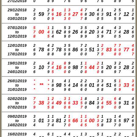
27/12/2018
0
8
9
7
6
9
6
7
6
8
9
5
29/12/2018
2
2
6
1
3
4
7
4
1
2
5
1
59
16
27
30
91
12
to
3
7
6
2
9
6
8
6
3
4
7
2
03/01/2019
0
0
9
3
0
7
8
0
5
5
9
9
07/01/2019
5
1
1
5
3
3
5
2
4
4
3
2
00
62
26
20
71
28
to
7
4
1
8
9
4
8
3
4
7
4
6
12/01/2019
8
5
4
9
0
9
9
5
9
0
5
0
12/01/2019
2
4
2
3
5
7
2
1
2
7
7
4
78
78
86
51
83
77
to
6
6
7
5
5
9
3
3
7
8
0
6
17/01/2019
9
8
8
0
8
0
0
7
9
8
0
7
19/01/2019
2
4
2
8
9
1
1
2
1
3
2
2
10
16
98
44
20
28
to
3
7
4
8
0
7
5
2
5
8
3
2
24/01/2019
6
9
5
0
0
0
8
0
6
9
7
4
26/01/2019
*
*
1
4
1
2
2
3
3
5
1
3
**
98
14
01
51
33
to
*
*
8
5
4
6
8
8
4
6
3
4
31/01/2019
*
*
0
9
6
6
0
0
8
0
9
6
02/02/2019
7
1
2
3
1
1
8
1
2
6
4
4
38
49
33
84
55
31
to
7
2
4
6
6
5
0
3
4
9
9
8
07/02/2019
9
5
8
0
6
7
0
0
9
0
0
9
09/02/2019
3
1
1
2
1
1
1
2
1
1
4
2
01
81
66
00
13
97
to
3
3
3
2
5
1
4
3
2
5
5
6
14/02/2019
4
7
4
7
0
4
5
5
8
7
0
9
16/02/2019
4
6
1
4
4
1
3
5
1
2
2
1