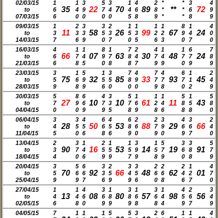
02/03/15
1
1
3
5
3
1
4
2
*
*
3
4
35
22
70
89
**
72
to
6
4
9
7
4
4
6
8
*
*
6
9
07/03/15
6
0
0
0
0
5
8
9
*
*
8
9
09/03/15
1
2
3
3
2
1
1
1
1
8
1
4
11
58
26
99
67
24
to
3
3
3
5
3
5
3
2
2
9
4
0
14/03/15
7
6
9
0
7
0
5
6
3
0
7
0
16/03/15
4
1
1
8
1
7
2
4
1
1
6
7
66
07
63
30
48
24
to
6
7
4
9
7
8
4
7
4
7
7
8
21/03/15
6
8
5
0
8
8
7
9
9
0
9
9
23/03/15
3
1
5
1
3
7
4
7
4
6
1
2
75
32
85
33
93
45
to
5
6
9
5
5
8
9
7
7
7
1
4
28/03/15
9
8
9
6
0
0
0
9
8
0
2
9
30/03/15
5
8
6
4
3
5
1
1
1
5
1
5
27
10
10
61
11
43
to
7
9
6
7
3
7
6
2
4
8
5
8
04/04/15
0
0
9
9
5
8
9
8
6
8
8
0
06/04/15
3
3
4
6
4
6
2
2
3
4
3
2
28
50
53
88
29
66
to
4
5
5
6
5
8
6
7
9
6
6
4
11/04/15
5
0
6
8
6
9
0
9
0
9
7
0
13/04/15
2
3
1
2
1
1
3
1
5
3
3
5
90
16
53
14
19
91
to
3
7
4
5
5
5
9
5
7
6
8
7
18/04/15
4
0
6
9
9
7
9
8
9
0
8
9
20/04/15
3
5
6
3
2
3
3
2
2
2
1
4
70
92
66
48
62
01
to
5
6
6
3
5
4
5
6
6
4
2
7
25/04/15
9
9
7
6
9
9
6
0
8
6
7
0
27/04/15
1
1
4
3
1
3
1
3
1
4
2
3
13
08
80
57
98
56
to
4
4
6
6
8
8
6
6
4
5
6
4
02/05/15
6
8
0
9
9
9
8
8
4
9
7
9
04/05/15
7
1
1
1
5
5
3
2
6
1
1
4