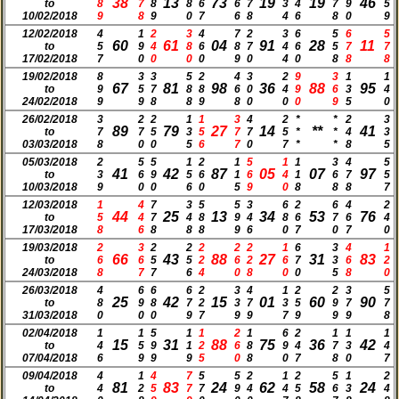
38
13
73
19
19
46
to
8
7
8
8
6
6
7
3
4
7
9
5
10/02/2018
9
8
9
0
7
6
8
4
6
8
0
9
12/02/2018
4
1
2
3
4
7
2
3
6
5
6
5
60
61
04
91
28
11
to
5
9
4
8
6
8
7
4
6
5
7
7
17/02/2018
7
0
0
0
0
9
0
4
0
8
8
8
19/02/2018
8
3
3
5
2
4
3
2
9
3
1
1
67
81
98
36
88
95
to
9
5
7
8
8
6
0
4
9
6
3
4
24/02/2018
9
9
8
8
9
8
0
0
0
9
5
0
26/02/2018
3
2
2
1
1
3
4
2
*
*
2
3
89
79
27
14
**
41
to
7
7
5
3
5
7
7
5
*
*
4
3
03/03/2018
8
0
0
5
6
7
0
7
*
*
8
5
05/03/2018
2
5
5
1
2
1
5
1
1
3
4
5
41
42
87
05
07
97
to
3
6
9
5
6
1
6
4
1
6
7
5
10/03/2018
9
0
0
6
0
5
9
0
8
8
8
7
12/03/2018
1
4
7
3
5
5
3
6
2
6
4
2
44
25
13
34
53
76
to
5
4
7
4
8
9
4
8
6
7
6
4
17/03/2018
8
6
8
8
8
9
6
0
7
0
7
0
19/03/2018
2
3
2
2
2
2
2
1
6
3
4
1
66
43
88
27
31
83
to
6
6
5
5
2
6
2
6
7
3
6
2
24/03/2018
8
7
7
6
4
0
8
0
0
5
8
0
26/03/2018
4
6
6
6
2
3
4
1
2
2
3
5
25
42
15
01
60
90
to
8
9
8
7
2
3
7
3
5
9
7
7
31/03/2018
0
0
0
9
7
9
9
7
9
9
9
8
02/04/2018
1
1
5
1
1
2
1
6
2
1
1
1
15
31
88
75
36
42
to
4
5
9
1
2
6
8
9
4
7
3
4
07/04/2018
6
9
9
9
5
0
8
0
7
8
0
7
09/04/2018
4
1
4
7
5
5
2
1
2
5
1
2
81
83
24
62
58
24
to
4
2
5
7
7
9
4
4
5
6
3
4