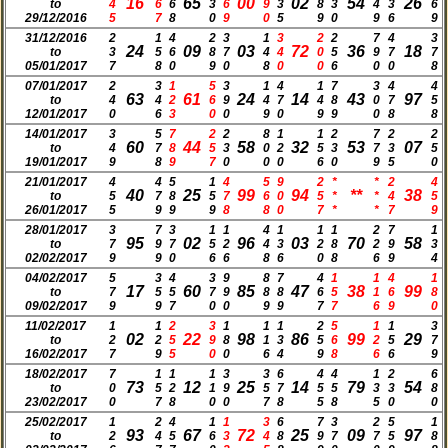
16
65
00
02
54
26
to
4
6
6
3
6
9
3
8
3
4
3
6
29/12/2016
5
7
8
0
9
0
5
9
0
9
6
9
31/12/2016
2
1
4
2
3
1
3
2
2
7
4
3
24
09
03
72
36
18
to
3
5
6
8
7
4
4
0
5
9
7
7
05/01/2017
7
8
0
9
0
8
0
0
6
0
0
8
07/01/2017
2
3
1
5
3
1
4
1
7
3
4
4
63
61
24
14
43
97
to
4
4
2
6
9
4
7
4
8
0
7
5
12/01/2017
0
6
3
0
0
9
0
9
9
0
8
8
14/01/2017
3
5
7
2
2
8
1
1
2
7
2
2
60
44
58
32
53
07
to
4
7
8
5
3
0
2
5
3
7
3
5
19/01/2017
9
8
9
7
0
0
0
6
0
9
5
0
21/01/2017
4
4
5
1
4
5
9
2
*
*
2
4
40
25
99
94
**
38
to
5
7
8
5
7
6
0
5
*
*
4
5
26/01/2017
5
9
9
9
8
8
0
7
*
*
7
9
28/01/2017
3
7
3
1
1
4
1
1
1
2
7
1
95
02
96
03
70
58
to
7
9
7
5
2
4
3
2
8
2
9
3
02/02/2017
9
9
0
6
6
8
6
0
8
6
9
4
04/02/2017
5
3
4
3
9
8
7
4
1
1
4
1
17
60
85
47
38
99
to
7
5
5
7
9
8
8
6
5
1
6
8
09/02/2017
9
9
7
0
0
9
9
7
7
6
9
0
11/02/2017
1
1
2
3
1
1
1
2
5
1
1
3
02
22
98
86
99
29
to
2
2
5
9
8
1
3
5
6
2
5
7
16/02/2017
7
9
5
0
0
6
4
9
8
6
6
9
18/02/2017
7
1
1
1
3
3
6
4
4
1
2
6
73
12
25
14
79
54
to
0
5
2
1
9
5
7
5
5
3
3
8
23/02/2017
0
7
8
0
0
7
8
5
8
5
0
0
25/02/2017
1
2
4
1
1
3
6
7
3
2
5
1
93
67
72
25
09
97
to
2
4
5
6
3
4
8
9
7
7
5
8