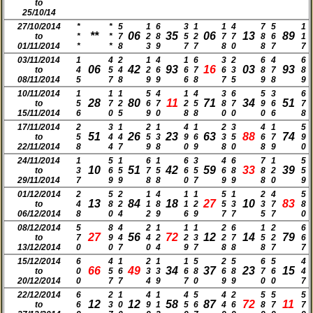
to
25/10/14
27/10/2014
*
*
5
1
6
3
1
1
4
7
5
1
**
06
35
06
13
89
to
*
*
7
2
8
5
2
7
7
8
6
1
01/11/2014
*
*
8
3
9
7
7
8
0
8
7
7
03/11/2014
1
4
2
1
4
1
6
3
2
6
4
6
06
42
93
16
03
93
to
4
5
4
2
6
6
7
6
3
8
7
8
08/11/2014
5
7
8
9
9
6
8
7
5
9
8
9
10/11/2014
1
1
1
5
4
1
4
3
6
5
3
6
28
80
11
71
34
51
to
5
7
2
6
7
2
5
8
7
9
6
7
15/11/2014
6
0
5
9
0
8
8
0
0
0
6
8
17/11/2014
2
3
1
2
1
4
1
2
3
4
1
5
51
26
23
63
88
74
to
5
4
4
5
3
9
6
3
5
6
7
9
22/11/2014
8
4
7
9
8
0
9
8
0
8
9
0
24/11/2014
1
5
1
6
1
6
3
4
6
7
1
5
10
51
42
59
33
39
to
3
6
5
7
5
6
5
6
8
8
2
5
29/11/2014
7
9
9
8
8
0
7
9
9
8
0
9
01/12/2014
2
5
2
1
4
1
1
5
1
2
4
5
13
84
18
27
10
83
to
4
8
2
1
8
1
2
5
3
3
7
8
06/12/2014
8
0
4
2
9
6
9
7
7
5
7
0
08/12/2014
5
8
4
2
1
1
1
2
6
1
2
6
27
56
72
12
14
79
to
7
9
4
4
2
2
3
2
7
5
2
6
13/12/2014
0
0
7
0
4
9
7
8
8
8
7
7
15/12/2014
6
4
1
2
1
1
5
2
5
6
5
4
66
49
34
37
23
15
to
0
5
6
3
3
6
8
6
8
7
6
4
20/12/2014
0
7
7
4
9
7
0
9
9
0
0
7
22/12/2014
6
2
1
4
1
4
5
4
2
5
5
5
12
12
58
87
72
11
to
6
3
0
9
1
5
6
4
6
8
7
7