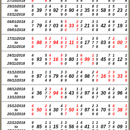
27/10/2018
8
8
9
8
5
5
9
0
5
8
0
6
29/10/2018
5
2
4
6
1
1
1
8
3
1
5
1
39
92
90
35
58
23
to
8
7
6
7
8
4
2
8
3
8
7
2
03/11/2018
0
0
9
9
0
5
0
9
9
9
0
0
04/01/2018
2
1
4
5
5
2
2
3
1
4
6
2
79
03
33
21
42
19
to
7
8
7
8
8
4
3
8
5
8
7
3
09/01/2018
8
0
9
0
0
7
7
0
8
0
8
4
17/11/2018
5
5
2
7
1
1
3
3
5
7
2
3
88
94
11
17
03
00
to
5
6
7
8
3
5
8
7
7
8
4
7
22/11/2018
8
7
0
9
7
5
0
7
8
8
4
0
24/11/2018
4
5
4
5
3
1
6
1
1
7
1
1
93
16
80
99
45
12
to
6
9
7
5
5
1
6
3
5
8
2
5
29/11/2018
9
9
0
6
0
8
7
5
8
0
8
6
01/12/2018
1
1
3
3
3
2
4
2
4
2
3
6
97
79
60
98
16
33
to
8
2
6
8
4
2
6
7
7
5
5
8
06/12/2018
0
4
8
8
9
6
8
9
0
9
5
9
08/12/2018
1
2
3
6
1
1
1
1
2
6
2
2
36
94
43
97
30
96
to
4
7
7
9
5
5
2
8
4
6
3
4
13/12/2018
8
7
9
9
8
7
6
8
7
8
4
0
15/12/2018
4
2
1
4
1
1
4
2
3
5
6
3
50
30
50
97
70
38
to
5
3
6
7
7
4
7
6
6
5
7
7
20/12/2018
6
5
6
9
7
5
8
9
8
0
0
8
22/12/2018
9
1
1
1
3
1
4
1
1
2
3
1
85
15
56
41
07
09
to
9
6
1
7
6
6
4
3
3
7
8
3