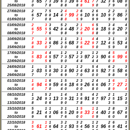
65
39
39
61
32
08
to
3
7
3
6
3
6
4
7
7
3
6
0
25/08/2018
0
7
8
8
8
8
8
9
0
7
9
0
27/08/2018
2
7
5
2
4
2
6
2
6
2
2
1
57
14
99
10
10
86
to
6
0
8
4
7
2
6
9
6
9
7
7
01/09/2018
7
0
8
8
8
5
9
9
9
9
9
8
03/09/2018
2
3
3
5
2
2
1
6
5
3
4
4
55
42
48
20
18
20
to
6
5
5
8
4
7
2
6
8
5
8
7
08/09/2018
7
7
6
9
8
9
9
8
8
0
0
9
10/09/2018
7
1
5
1
1
3
1
4
4
3
1
1
33
86
68
22
12
53
to
8
2
6
2
5
7
5
9
7
4
5
4
15/09/2018
8
0
7
3
0
8
6
9
0
5
9
8
17/09/2018
3
4
4
1
2
1
2
1
2
4
5
4
83
57
57
97
90
99
to
5
4
5
7
3
2
3
2
3
6
6
6
22/09/2018
0
5
6
9
0
4
4
4
4
0
8
9
24/09/2018
1
1
5
1
2
1
2
5
4
6
2
3
03
30
90
63
92
58
to
2
5
8
3
8
2
4
8
5
7
5
6
29/09/2018
7
7
0
6
9
7
0
0
0
9
8
9
01/10/2018
1
1
6
1
5
2
3
2
4
1
6
1
94
59
18
26
06
27
to
4
6
9
4
6
6
9
6
6
7
7
2
06/10/2018
4
7
0
4
0
0
0
8
0
8
9
4
08/10/2018
1
5
2
1
4
1
5
4
2
2
1
2
24
13
31
91
97
15
to
3
9
3
3
9
3
6
8
7
2
5
3
13/10/2018
8
0
6
9
0
7
8
9
0
3
5
0
15/10/2018
5
1
1
3
1
1
5
1
1
2
8
3
21
06
20
33
40
67
to
8
4
3
6
5
9
8
2
4
2
8
6
20/10/2018
9
6
6
7
6
0
0
0
9
6
0
8
22/10/2018
3
1
1
3
2
3
2
1
2
2
6
1
61
64
93
56
96
41
to
5
2
6
3
2
5
4
5
2
6
8
4