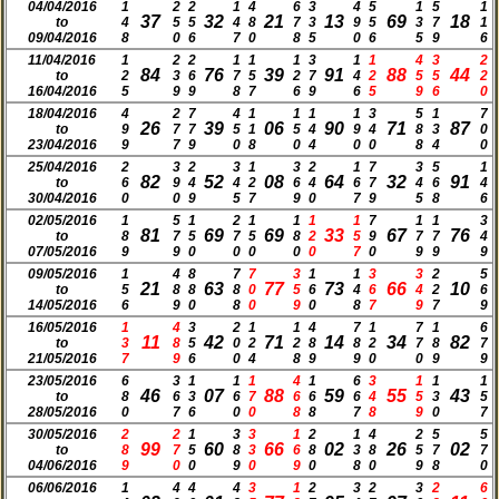
04/04/2016
1
2
2
1
4
6
3
4
5
1
5
1
37
32
21
13
69
18
to
4
5
5
4
8
7
3
9
5
3
7
1
09/04/2016
8
0
6
7
0
8
5
0
6
5
9
6
11/04/2016
1
2
2
1
1
1
3
1
1
4
3
2
84
76
39
91
88
44
to
2
3
6
7
5
2
7
4
2
5
5
2
16/04/2016
5
9
9
8
7
6
9
6
5
9
6
0
18/04/2016
4
2
7
4
1
1
1
1
3
5
1
7
26
39
06
90
71
87
to
9
7
7
5
1
5
4
9
4
8
3
0
23/04/2016
9
7
9
0
8
0
4
0
0
8
4
0
25/04/2016
2
3
2
3
1
3
2
1
7
3
5
1
82
52
08
64
32
91
to
6
9
4
4
2
6
4
6
7
4
6
4
30/04/2016
0
0
9
5
7
9
0
7
9
5
8
6
02/05/2016
1
5
1
2
1
1
1
1
7
1
1
3
81
69
69
33
67
76
to
8
7
5
7
5
8
2
5
9
7
7
4
07/05/2016
9
9
0
0
0
0
0
7
0
9
9
9
09/05/2016
1
4
8
7
7
3
1
1
3
3
2
5
21
63
77
73
66
10
to
5
8
8
8
0
5
6
4
6
4
2
6
14/05/2016
6
9
0
8
0
9
0
8
7
9
7
9
16/05/2016
1
4
3
2
1
1
4
7
1
7
1
6
11
42
71
14
34
82
to
3
8
5
0
2
2
8
8
2
7
8
7
21/05/2016
7
9
6
0
4
8
9
9
0
0
9
9
23/05/2016
6
3
1
1
1
4
1
6
3
1
1
1
46
07
88
59
55
43
to
8
6
3
6
7
6
6
6
4
5
3
5
28/05/2016
0
7
6
0
0
8
8
7
8
9
0
7
30/05/2016
2
2
1
3
3
1
2
1
4
2
5
5
99
60
66
02
26
02
to
8
7
5
8
3
6
8
3
8
5
7
7
04/06/2016
9
0
0
9
0
9
0
8
0
9
8
0
06/06/2016
1
4
4
4
3
1
2
3
2
3
2
6