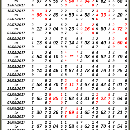
97
59
94
94
62
68
to
3
2
5
2
6
7
6
7
6
3
6
3
13/07/2017
4
4
9
5
0
0
0
0
7
7
6
4
18/07/2017
8
3
2
2
2
9
3
2
3
3
2
5
66
89
59
68
33
20
to
8
5
2
2
4
0
4
7
4
3
2
7
23/07/2017
0
8
4
5
9
0
9
9
6
7
8
8
29/07/2017
3
2
3
6
2
4
3
2
5
1
3
7
12
04
23
16
80
72
to
8
3
7
8
3
9
9
6
5
2
4
7
03/08/2017
0
7
0
0
7
0
9
8
8
7
0
8
05/08/2017
1
2
1
7
6
6
6
1
2
1
2
5
13
92
14
08
40
50
to
1
5
4
7
7
8
7
3
5
1
4
6
10/08/2017
9
6
4
8
8
0
7
4
7
8
9
9
12/08/2017
1
2
6
3
*
*
4
9
4
1
4
4
54
10
**
08
82
79
to
4
5
6
3
*
*
8
9
5
3
5
6
17/08/2017
0
7
9
4
*
*
8
0
9
8
8
9
19/08/2017
3
1
4
1
5
4
1
4
4
1
6
2
14
46
87
78
76
25
to
9
3
5
1
5
6
3
6
5
1
6
3
24/08/2017
9
0
5
4
8
7
3
8
8
4
0
0
26/08/2017
4
5
3
5
2
6
5
4
7
4
4
5
58
70
11
67
42
01
to
4
6
6
7
4
7
5
6
8
9
7
7
31/08/2017
7
7
8
8
5
8
6
7
9
9
9
9
02/09/2017
3
2
5
1
1
6
5
1
1
5
2
1
65
85
92
31
22
64
to
6
3
6
4
1
6
8
0
4
7
4
5
07/09/2017
7
0
7
0
7
0
0
0
7
0
0
8
09/09/2017
1
5
2
3
4
5
1
4
3
6
2
5
30
26
99
65
62
21
to
2
7
2
5
7
5
1
4
3
7
2
7
14/09/2017
0
8
8
8
8
9
4
7
0
9
8
9
16/09/2017
1
2
1
1
1
8
7
1
4
1
7
2
07
04
58
63
70
54
to
2
5
3
5
5
0
9
2
6
4
8
5