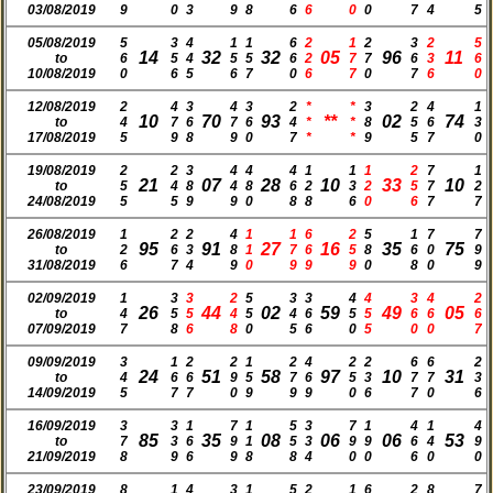
03/08/2019
9
0
3
9
8
6
6
0
0
7
4
5
05/08/2019
5
3
4
1
1
6
2
1
2
3
2
5
14
32
32
05
96
11
to
6
5
4
5
5
6
2
7
7
6
3
6
10/08/2019
0
6
5
6
7
0
6
7
0
7
6
0
12/08/2019
2
4
3
4
3
2
*
*
3
2
4
1
10
70
93
**
02
74
to
4
7
6
7
6
4
*
*
8
5
6
3
17/08/2019
5
9
8
9
0
7
*
*
9
5
7
0
19/08/2019
2
2
3
4
4
4
1
1
1
2
7
1
21
07
28
10
33
10
to
5
4
8
4
8
6
2
3
2
5
7
2
24/08/2019
5
5
9
9
0
8
8
6
0
6
7
7
26/08/2019
1
2
2
4
1
1
6
2
5
1
7
7
95
91
27
16
35
75
to
2
6
3
8
1
7
6
5
8
6
0
9
31/08/2019
6
7
4
9
0
9
9
9
0
8
0
9
02/09/2019
1
3
3
2
5
3
3
4
4
3
4
2
26
44
02
59
49
05
to
4
5
5
4
5
4
6
5
5
6
6
6
07/09/2019
7
8
6
8
0
5
6
0
5
0
0
7
09/09/2019
3
1
2
2
1
2
4
2
2
6
6
2
24
51
58
97
10
31
to
4
6
6
9
5
7
6
5
3
7
7
3
14/09/2019
5
7
7
0
9
9
9
0
6
7
0
6
16/09/2019
3
3
1
7
1
5
3
7
1
4
1
4
85
35
08
06
06
53
to
7
3
6
9
1
5
3
9
9
6
4
9
21/09/2019
8
9
6
9
8
8
4
0
0
6
0
0
23/09/2019
8
1
4
3
1
5
2
1
6
2
8
7