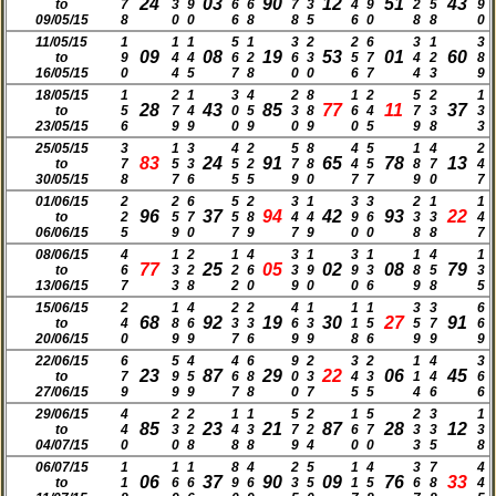
24
03
90
12
51
43
to
7
3
9
6
6
7
3
4
9
2
5
9
09/05/15
8
0
0
6
8
8
5
6
0
8
8
0
11/05/15
1
1
1
5
1
3
2
2
6
3
1
3
09
08
19
53
01
60
to
9
4
4
6
2
6
3
5
7
4
2
8
16/05/15
0
4
5
7
8
0
0
6
7
4
3
9
18/05/15
1
2
1
3
4
2
8
1
2
5
2
1
28
43
85
77
11
37
to
5
7
4
0
5
3
8
6
4
7
3
3
23/05/15
6
9
9
0
9
0
9
0
5
9
8
3
25/05/15
3
1
3
4
2
5
8
4
5
1
4
2
83
24
91
65
78
13
to
7
5
3
5
2
7
8
4
5
8
7
4
30/05/15
8
7
6
5
5
9
0
7
7
9
0
7
01/06/15
2
2
6
5
2
3
1
3
3
2
1
1
96
37
94
42
93
22
to
2
5
7
5
8
4
4
9
6
3
3
4
06/06/15
5
9
0
7
9
7
9
0
0
8
8
7
08/06/15
4
1
2
1
4
3
1
3
1
1
4
1
77
25
05
02
08
79
to
6
3
2
2
6
3
9
9
3
8
5
3
13/06/15
7
3
8
2
0
9
0
0
6
9
8
5
15/06/15
2
1
4
2
2
4
1
1
1
3
3
6
68
92
19
30
27
91
to
4
8
6
3
3
6
3
1
5
5
7
6
20/06/15
0
9
9
7
6
9
9
8
6
9
9
9
22/06/15
6
5
4
4
6
9
2
3
2
1
4
3
23
87
29
22
06
45
to
7
9
5
6
8
0
3
4
3
1
4
6
27/06/15
9
9
9
7
8
0
7
5
5
4
6
6
29/06/15
4
2
2
1
1
5
2
1
5
2
3
1
85
23
21
87
28
12
to
4
3
2
4
3
7
2
6
7
3
3
3
04/07/15
0
0
8
8
8
9
4
0
0
3
5
8
06/07/15
1
1
1
8
4
2
5
1
4
3
7
4
06
37
90
09
76
33
to
1
6
6
9
6
3
5
1
5
6
8
4