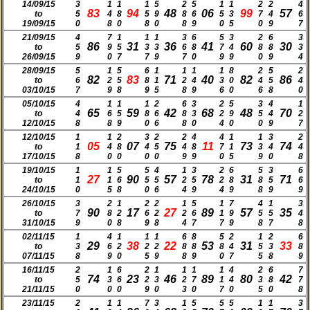
14/09/15
3
1
1
1
5
2
5
1
1
2
2
4
83
94
48
06
99
57
to
5
4
8
5
9
8
6
5
3
7
4
6
19/09/15
0
8
0
8
0
8
9
0
5
0
9
7
21/09/15
4
7
1
1
1
3
6
5
3
2
6
3
86
31
36
41
60
30
to
5
9
5
3
3
6
8
7
4
8
8
3
26/09/15
9
0
7
7
9
7
0
9
9
0
9
4
28/09/15
5
1
5
6
1
1
1
1
8
2
5
2
82
83
71
40
82
86
to
6
2
5
8
1
2
4
3
0
4
5
4
03/10/15
7
9
8
9
5
8
9
6
0
6
8
0
05/10/15
4
1
1
1
2
6
3
2
5
3
4
1
65
59
42
68
48
70
to
4
6
5
8
6
8
3
2
9
5
4
2
12/10/15
8
8
9
0
6
8
0
4
0
0
9
7
12/10/15
1
1
2
3
2
2
4
4
1
1
3
2
05
07
75
11
73
74
to
1
4
8
4
5
4
8
7
1
3
4
4
17/10/15
8
0
0
0
0
9
9
0
5
9
0
8
19/10/15
1
1
5
5
4
1
3
2
6
5
3
6
27
90
57
78
31
71
to
1
1
6
5
5
2
5
2
8
8
5
6
24/10/15
0
5
8
0
6
4
9
4
9
8
9
9
26/10/15
3
2
1
2
2
1
5
1
7
4
1
3
90
17
27
89
57
35
to
7
8
2
6
2
2
6
1
9
5
5
4
31/10/15
9
0
8
9
8
4
7
7
9
8
7
8
02/11/15
1
4
1
1
1
6
8
5
2
1
2
6
29
38
22
53
31
33
to
3
6
2
2
2
8
8
8
4
5
3
8
07/11/15
8
9
0
5
9
8
9
0
7
5
8
9
16/11/15
2
1
6
2
1
1
1
1
4
2
6
7
74
23
46
89
80
42
to
5
3
6
2
3
2
7
1
4
3
8
7
21/11/15
0
0
0
9
0
3
0
7
0
5
0
8
23/11/15
2
1
1
7
3
1
5
5
5
1
1
3