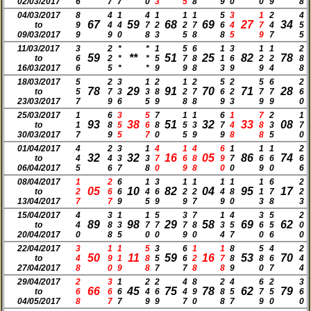
02/03/2017
6
7
7
0
3
5
8
9
0
0
9
8
04/03/2017
8
4
1
4
1
1
1
5
3
1
2
4
67
59
68
69
27
34
to
9
4
4
7
2
2
7
6
4
7
4
5
09/03/2017
9
9
0
8
3
5
8
8
5
9
7
5
11/03/2017
3
2
*
*
1
5
6
1
3
1
1
2
59
**
51
25
82
78
to
6
2
*
*
5
7
8
1
6
2
2
8
16/03/2017
6
5
*
*
9
9
8
3
9
9
4
8
18/03/2017
5
2
3
1
2
1
2
5
2
5
6
2
78
29
91
70
71
28
to
5
7
3
3
8
2
7
6
2
7
7
6
23/03/2017
7
9
6
5
9
8
8
9
3
9
9
0
25/03/2017
1
6
3
5
7
1
1
6
1
7
2
1
93
38
51
32
33
08
to
1
8
5
6
8
5
3
7
4
8
3
7
30/03/2017
7
9
5
7
0
5
9
9
8
8
5
0
01/04/2017
4
2
3
1
4
1
4
6
1
1
1
2
32
32
16
05
86
74
to
4
4
3
3
7
6
8
9
7
6
6
6
06/04/2017
5
6
7
8
0
9
8
0
0
9
0
6
08/04/2017
1
2
6
1
3
1
1
1
1
1
6
2
05
10
82
04
95
17
to
2
6
6
4
6
2
2
4
8
1
7
2
13/04/2017
7
7
9
5
9
9
7
9
0
3
8
3
15/04/2017
4
3
1
1
5
3
7
1
4
3
5
2
89
98
29
58
69
62
to
4
8
3
7
7
7
8
3
5
6
5
0
20/04/2017
0
8
5
0
0
9
0
4
7
0
6
0
22/04/2017
3
1
1
5
3
6
1
1
8
5
4
2
50
11
59
16
53
70
to
4
9
1
8
5
6
2
7
8
8
6
4
27/04/2017
8
0
9
8
7
7
8
8
9
0
7
4
29/04/2017
2
3
1
2
2
4
8
2
4
6
2
3
66
45
75
78
62
79
to
6
6
6
4
6
4
9
8
5
7
5
6
04/05/2017
8
7
7
9
9
7
0
8
7
9
0
0