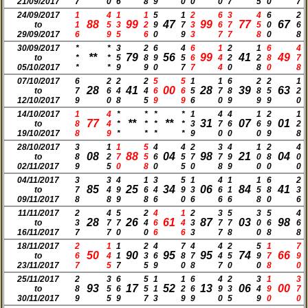
21/09/2017
7
0
6
8
9
0
0
0
7
5
0
7
24/09/2017
1
4
1
1
5
1
2
6
3
4
6
2
88
99
47
99
77
67
to
1
5
3
2
9
7
3
6
7
5
0
6
29/09/2017
6
9
5
6
0
9
3
7
7
8
0
8
30/09/2017
*
*
3
2
6
4
6
1
2
1
6
4
**
79
56
99
41
49
to
*
*
5
8
9
5
6
4
2
2
8
7
05/10/2017
*
*
9
9
0
7
7
4
0
8
0
8
07/10/2017
6
2
2
2
5
5
1
1
6
2
2
1
28
41
00
28
39
63
to
7
6
4
4
6
6
5
7
8
8
5
2
12/10/2017
9
0
8
5
9
9
6
0
9
9
9
0
14/10/2017
1
4
*
*
*
*
1
4
4
1
2
1
77
**
**
31
07
01
to
8
4
*
*
*
*
3
7
6
6
9
2
19/10/2017
8
9
*
*
*
*
9
0
0
0
9
8
28/10/2017
3
1
1
5
4
4
2
3
4
1
2
4
08
88
04
98
21
04
to
8
2
7
5
6
5
7
7
9
0
8
0
02/11/2017
9
5
0
8
0
5
0
8
9
0
0
0
04/11/2017
3
3
4
1
3
5
1
4
1
1
6
2
85
25
34
06
84
41
to
7
4
9
6
4
9
3
6
1
5
8
3
09/11/2017
8
8
9
8
6
0
6
6
6
8
0
6
11/11/2017
2
4
5
2
4
1
2
3
5
3
5
4
28
26
61
87
03
98
to
3
7
7
4
6
4
3
7
7
0
6
6
16/11/2017
7
7
0
0
6
6
3
7
8
0
8
8
18/11/2017
2
1
1
2
4
7
4
4
2
5
1
7
50
90
95
95
74
66
to
6
4
1
3
6
8
7
4
5
9
7
9
23/11/2017
7
5
7
5
9
0
8
7
0
0
8
0
25/11/2017
2
3
6
5
1
1
6
4
2
3
1
3
93
17
52
13
06
00
to
8
5
6
5
1
2
6
9
3
4
9
7
30/11/2017
9
5
9
7
3
9
9
0
5
9
0
0