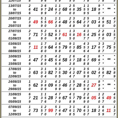
11/07/15
8
9
6
0
9
5
0
7
8
7
8
5
13/07/15
2
3
6
1
1
2
5
1
1
9
*
*
41
24
68
35
18
**
to
6
9
7
6
2
6
8
5
5
9
*
*
18/07/15
6
9
9
7
3
0
0
9
5
0
*
*
20/07/15
2
5
1
1
1
2
3
2
5
1
6
4
49
66
48
64
03
51
to
3
5
5
2
4
2
5
2
7
4
9
7
25/07/15
9
9
0
3
9
4
8
0
8
8
0
0
27/07/15
2
5
2
5
1
1
3
4
1
2
2
1
71
52
61
16
25
03
to
7
7
3
8
7
5
8
5
4
6
8
5
01/08/15
8
9
0
9
8
5
0
7
7
7
0
7
03/08/15
6
1
7
1
4
9
1
4
3
3
3
3
11
64
79
85
17
75
to
7
2
9
4
5
0
3
5
3
6
7
5
08/08/15
8
8
0
9
8
0
4
6
4
8
7
7
10/08/15
1
2
5
4
2
2
6
4
1
6
*
*
47
45
58
18
69
**
to
4
7
9
5
4
3
7
6
7
6
*
*
15/08/15
9
8
0
6
9
3
8
8
8
7
*
*
17/08/15
3
3
1
5
3
2
1
3
5
1
5
5
63
82
30
07
02
82
to
3
0
3
7
5
4
2
5
6
4
6
8
22/08/15
0
0
4
0
5
4
7
9
9
7
7
9
24/08/15
1
3
3
4
2
1
5
4
1
8
*
*
62
09
46
28
27
**
to
5
9
8
6
3
2
7
5
2
9
*
*
29/08/15
0
0
9
9
9
3
0
9
9
0
*
*
31/08/15
6
1
1
4
7
4
1
2
2
1
2
4
21
28
67
79
05
49
to
7
3
5
7
9
5
7
8
8
4
5
5
05/09/15
9
7
6
7
0
8
9
9
0
0
7
0
07/09/15
1
1
2
5
1
3
1
4
1
1
6
1
73
99
47
70
18
11
to
2
5
7
7
4
6
1
6
3
2
6
3
12/09/15
4
7
0
7
9
8
5
0
7
5
9
7