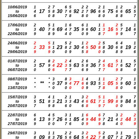
10/06/2019
1
2
7
6
5
2
2
2
1
1
2
3
17
30
92
96
75
65
to
4
5
8
7
6
2
7
6
6
6
6
5
15/06/2019
6
0
8
7
8
8
0
8
0
8
8
7
17/06/2019
2
5
1
1
6
6
1
1
1
2
5
1
40
69
35
60
16
14
to
3
7
6
4
7
9
6
1
3
5
7
6
22/06/2019
9
8
9
4
0
0
9
8
7
9
9
7
24/06/2019
2
5
1
5
2
1
2
2
5
6
4
1
33
23
30
50
30
19
to
2
9
1
8
2
4
5
8
8
6
8
2
29/06/2019
9
9
0
0
9
5
8
0
0
8
9
6
01/07/2019
2
8
2
2
4
2
6
2
4
5
1
5
57
22
63
36
61
52
to
3
9
4
3
5
5
8
7
5
7
6
7
06/07/2019
0
0
6
7
7
6
9
7
7
9
8
0
08/07/2019
*
*
3
8
3
1
4
1
1
2
7
1
**
37
77
93
05
60
to
*
*
0
9
4
6
6
5
1
5
9
3
13/07/2019
*
*
0
0
0
0
9
7
8
8
0
6
15/07/2019
3
4
1
2
1
3
2
5
1
1
9
7
51
21
43
61
99
84
to
5
8
3
3
3
4
6
7
1
8
9
8
20/07/2019
7
9
8
6
0
6
8
9
7
0
0
9
22/07/2019
6
4
5
3
1
1
6
6
7
3
2
2
13
26
85
44
21
44
to
6
9
7
6
1
4
9
9
7
4
2
3
27/07/2019
9
0
0
7
6
0
9
9
8
4
0
9
29/07/2019
3
1
1
2
2
3
2
5
2
3
1
1
09
76
64
22
07
79
to
8
8
3
5
6
5
4
7
8
7
2
3