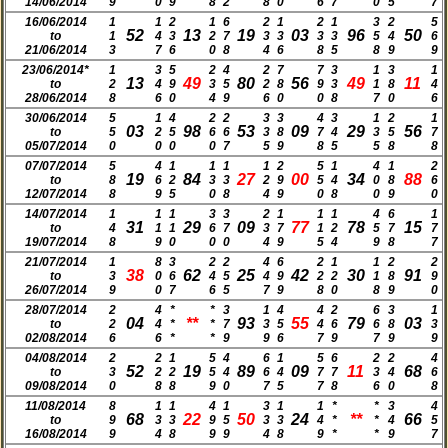
14/06/2014
9
0
9
8
2
8
0
6
7
0
5
7
16/06/2014
1
1
2
1
6
2
1
2
1
3
2
5
52
13
19
03
96
50
to
1
4
3
2
7
3
3
3
3
5
4
6
21/06/2014
3
7
6
0
8
4
6
8
5
8
9
9
23/06/2014*
1
3
5
2
4
2
7
7
3
1
3
1
13
49
80
56
49
11
to
2
4
9
3
5
2
8
9
3
1
8
4
28/06/2014
8
6
0
4
9
6
0
0
8
7
0
6
30/06/2014
5
1
4
2
2
3
3
4
3
1
2
1
03
98
53
09
29
56
to
5
2
5
6
6
3
8
7
4
3
5
7
05/07/2014
0
0
0
0
7
5
9
8
5
5
8
8
07/07/2014
5
4
1
1
1
1
2
5
1
4
1
2
19
84
27
00
34
88
to
8
6
2
3
3
2
9
5
4
0
8
6
12/07/2014
8
9
5
0
8
4
9
0
8
0
9
0
14/07/2014
1
1
1
3
3
2
1
1
1
4
6
1
31
29
09
77
78
15
to
4
1
1
6
7
3
7
1
2
5
7
7
19/07/2014
8
9
0
0
0
4
9
5
4
9
8
7
21/07/2014
1
8
3
2
2
4
6
2
1
1
2
2
38
62
25
42
30
91
to
3
0
6
4
5
4
9
2
2
1
8
9
26/07/2014
9
0
7
6
5
7
9
8
0
8
9
0
28/07/2014
2
4
*
*
3
1
4
4
2
6
3
1
04
**
93
55
79
03
to
2
4
*
*
7
3
5
4
6
6
8
3
02/08/2014
6
6
*
*
9
9
6
7
9
7
9
9
04/08/2014
2
2
1
5
4
6
1
5
6
2
2
4
52
19
89
09
11
68
to
3
2
2
5
4
6
4
7
7
3
4
6
09/08/2014
0
8
8
9
0
7
5
7
8
6
0
8
11/08/2014
8
1
1
4
1
3
1
1
*
*
3
4
68
22
50
24
**
66
to
9
3
3
9
5
3
3
4
*
*
4
5
16/08/2014
9
4
8
9
9
4
8
9
*
*
9
7