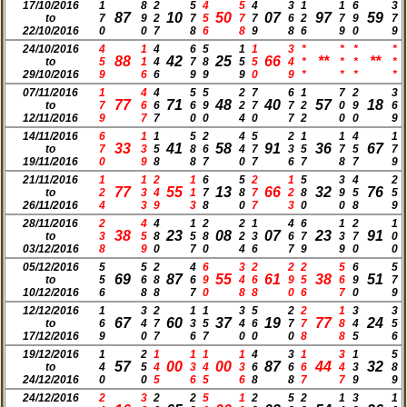
17/10/2016
1
8
2
5
4
5
4
3
1
1
6
3
87
10
50
07
97
59
to
7
9
2
7
5
7
7
6
2
7
9
7
22/10/2016
0
0
7
8
6
8
9
8
6
9
0
9
24/10/2016
4
1
4
6
5
1
1
3
*
*
*
*
88
42
25
66
**
**
to
5
1
4
7
8
5
5
4
*
*
*
*
29/10/2016
9
6
6
9
9
9
0
9
*
*
*
*
07/11/2016
1
4
4
5
5
2
7
6
1
7
2
3
77
71
48
40
57
18
to
7
6
6
6
9
2
7
7
2
0
9
6
12/11/2016
9
7
7
0
0
4
0
7
2
0
0
9
14/11/2016
6
1
1
5
2
4
5
2
1
1
4
1
33
41
58
91
36
67
to
7
3
5
8
6
4
7
3
5
7
5
7
19/11/2016
0
9
8
8
7
0
7
6
7
8
7
9
21/11/2016
1
1
2
1
6
5
2
1
5
3
4
2
77
55
13
66
32
76
to
2
3
4
1
7
8
7
2
8
9
5
5
26/11/2016
4
3
9
3
8
0
7
3
0
0
8
9
28/11/2016
2
4
4
1
2
2
1
4
6
1
2
1
38
23
08
07
23
91
to
3
5
8
5
8
2
3
6
7
3
7
0
03/12/2016
8
9
0
7
0
4
6
7
9
9
0
0
05/12/2016
5
5
2
4
6
3
2
2
2
5
6
5
69
87
55
61
38
51
to
5
6
8
6
9
4
6
9
5
6
9
7
10/12/2016
6
8
8
7
0
8
8
0
6
7
0
9
12/12/2016
1
3
2
1
1
3
5
2
2
1
3
3
67
60
37
19
77
24
to
6
4
7
3
5
4
6
7
7
8
4
5
17/12/2016
9
0
7
6
7
0
0
0
8
8
5
6
19/12/2016
1
2
1
1
1
1
4
3
1
3
1
5
57
00
00
87
44
32
to
4
5
4
3
4
3
6
6
6
4
3
8
24/12/2016
0
0
5
6
5
6
8
8
7
7
9
9
24/12/2016
2
3
2
2
5
1
2
5
2
1
3
1