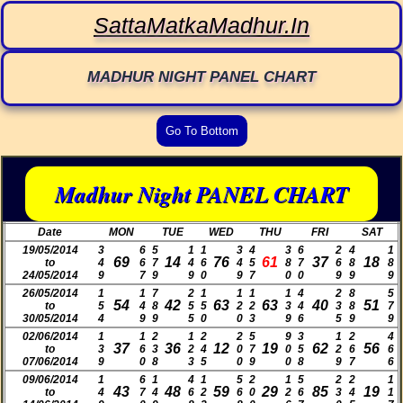
SattaMatkaMadhur.In
MADHUR NIGHT PANEL CHART
Madhur Night PANEL CHART
Date
MON
TUE
WED
THU
FRI
SAT
19/05/2014
3
6
5
1
1
3
4
3
6
2
4
1
69
14
76
61
37
18
to
4
6
7
4
6
4
5
8
7
6
8
8
24/05/2014
9
7
9
9
0
9
7
0
0
9
9
9
26/05/2014
1
1
7
2
1
1
1
1
4
2
8
5
54
42
63
63
40
51
to
5
4
8
5
5
2
2
3
4
3
8
7
30/05/2014
4
9
9
5
0
0
3
9
6
5
9
9
02/06/2014
1
1
2
1
2
2
5
9
3
1
2
4
37
36
12
19
62
56
to
3
6
3
2
4
0
7
0
5
2
6
6
07/06/2014
9
0
8
3
5
0
9
0
8
9
7
6
09/06/2014
1
6
1
4
1
5
2
1
5
2
2
1
43
48
59
29
85
19
to
4
7
4
6
2
6
0
2
6
3
4
1