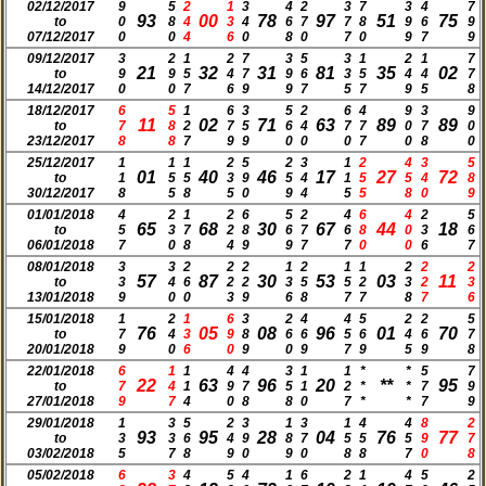
02/12/2017
9
5
2
1
3
4
2
3
7
3
4
7
93
00
78
97
51
75
to
0
8
4
3
4
6
7
7
8
9
6
9
07/12/2017
0
0
4
6
0
8
0
7
0
9
7
9
09/12/2017
3
2
1
2
7
3
5
3
1
2
1
7
21
32
31
81
35
02
to
9
9
5
4
7
9
6
3
5
4
4
7
14/12/2017
0
0
7
6
9
9
7
5
7
9
5
8
18/12/2017
6
5
1
6
3
5
2
6
4
9
3
9
11
02
71
63
89
89
to
7
8
2
7
5
6
4
7
7
0
7
0
23/12/2017
8
8
7
9
9
0
0
0
7
0
8
0
25/12/2017
1
1
1
2
5
2
3
1
2
4
3
5
01
40
46
17
27
72
to
1
5
5
3
9
5
4
1
5
5
4
8
30/12/2017
8
5
8
5
0
9
4
5
5
8
0
9
01/01/2018
4
2
1
2
6
5
2
4
6
4
2
5
65
68
30
67
44
18
to
5
3
7
2
8
6
7
6
8
0
3
6
06/01/2018
7
0
8
4
9
9
7
7
0
0
6
7
08/01/2018
3
3
2
2
2
1
2
1
1
2
2
2
57
87
30
53
03
11
to
3
4
6
2
2
3
5
5
2
3
2
3
13/01/2018
9
0
0
3
9
6
8
7
7
8
7
6
15/01/2018
1
2
1
6
3
2
4
4
5
2
2
5
76
05
08
96
01
70
to
7
4
3
9
8
6
6
5
6
4
6
7
20/01/2018
9
0
6
0
9
0
9
7
9
5
9
8
22/01/2018
6
1
1
4
4
3
1
1
*
*
5
7
22
63
96
20
**
95
to
7
4
1
9
7
5
1
2
*
*
7
9
27/01/2018
9
7
4
0
8
8
0
7
*
*
7
9
29/01/2018
1
3
5
2
3
1
3
1
4
4
8
2
93
95
28
04
76
77
to
3
3
6
4
9
8
7
5
5
5
9
7
03/02/2018
5
7
8
9
0
9
0
8
8
7
0
8
05/02/2018
6
3
4
5
4
1
6
2
1
4
5
2