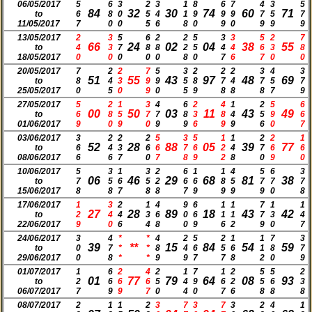
06/05/2017
5
6
3
2
3
1
8
6
7
4
3
5
84
32
30
74
60
71
to
6
8
0
5
4
1
9
9
9
7
5
7
11/05/2017
7
0
0
5
6
8
0
9
0
9
9
9
13/05/2017
2
3
5
6
2
2
5
3
3
5
2
7
66
24
02
04
38
55
to
4
3
7
8
8
2
5
4
4
6
3
8
18/05/2017
0
0
0
0
0
8
0
7
6
7
0
0
20/05/2017
7
2
2
7
5
3
2
2
2
3
4
3
51
55
43
97
48
69
to
8
4
3
9
9
5
8
7
4
7
5
7
25/05/2017
0
5
0
9
0
5
9
8
8
8
7
9
27/05/2017
5
2
1
3
4
6
2
4
1
2
5
6
00
50
03
11
43
49
to
6
8
5
7
7
8
3
8
4
5
9
6
01/06/2017
9
0
9
0
9
9
6
9
9
6
0
7
03/06/2017
3
2
2
2
5
3
5
1
1
2
2
1
52
28
88
05
39
77
to
6
4
3
6
6
7
6
2
4
7
6
6
08/06/2017
6
6
7
0
7
8
9
2
8
0
9
0
10/06/2017
5
3
1
3
2
6
1
1
4
5
6
3
06
46
29
68
81
38
to
7
5
6
5
2
6
6
8
5
7
7
7
15/06/2017
8
8
7
8
8
7
9
9
9
9
0
8
17/06/2017
1
3
2
1
4
9
6
1
1
7
1
1
27
28
89
18
43
42
to
2
4
4
3
6
0
6
1
1
7
3
4
22/06/2017
9
0
6
4
8
0
9
6
2
9
0
7
24/06/2017
3
4
*
*
4
2
5
2
1
1
7
3
39
**
15
84
54
59
to
0
7
*
*
8
4
6
5
6
1
8
7
29/06/2017
0
8
*
*
9
9
7
7
8
2
0
9
01/07/2017
1
6
2
4
2
1
7
1
2
5
5
2
01
77
79
64
08
93
to
2
6
6
6
5
4
9
6
2
5
6
3
06/07/2017
7
9
9
7
0
4
0
7
6
8
8
8
08/07/2017
2
1
1
2
3
7
3
7
3
2
4
1