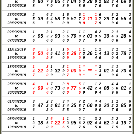
80
06
04
28
92
69
to
6
7
9
4
7
5
3
6
2
3
4
8
21/02/2019
8
7
0
8
9
8
6
7
6
7
0
0
23/02/2019
2
6
2
1
6
6
1
1
6
3
3
2
39
58
51
11
29
56
to
5
6
4
7
9
7
2
3
7
7
6
4
28/02/2019
6
7
9
0
0
8
8
7
9
9
6
0
02/03/2019
1
2
1
2
1
1
1
4
2
2
1
4
95
93
79
03
36
28
to
2
3
2
5
6
8
2
9
5
4
3
6
07/03/2019
6
0
6
6
0
0
7
0
6
0
8
8
11/03/2019
8
5
1
1
6
1
1
1
1
3
1
1
50
41
38
36
13
78
to
8
6
5
0
8
7
3
1
4
0
2
7
16/03/2019
9
9
8
0
9
0
9
4
6
0
4
0
18/03/2019
1
3
1
3
1
1
*
*
3
4
1
5
22
32
00
**
01
70
to
4
9
3
9
2
9
*
*
3
8
8
6
23/03/2019
7
0
9
0
7
0
*
*
4
9
8
9
25/03/2019
4
1
7
3
8
5
1
1
2
4
4
1
99
73
77
42
08
01
to
7
8
0
0
9
6
4
2
4
5
8
2
30/03/2019
8
0
0
0
0
6
9
9
4
9
8
8
01/04/2019
3
2
3
3
4
7
2
4
4
1
1
6
47
81
35
60
20
85
to
5
2
5
3
4
8
7
6
8
2
2
9
06/04/2019
6
3
0
5
5
0
7
0
0
7
5
0
08/04/2019
1
2
6
1
1
2
1
3
2
2
2
2
18
22
95
92
62
19
to
3
6
7
5
3
6
2
4
4
3
4
7
13/04/2019
7
0
9
6
5
7
6
5
0
7
5
0