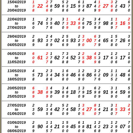
15/04/2019
1
2
7
5
2
6
1
4
1
3
2
6
22
59
15
87
27
43
to
3
4
8
6
3
9
3
4
2
6
2
7
20/04/2019
8
6
0
8
6
0
4
9
9
8
0
0
22/04/2019
1
2
3
3
1
4
2
3
4
1
1
2
74
40
33
75
98
16
to
6
5
5
7
3
9
6
3
7
8
3
5
27/04/2019
0
7
6
0
9
0
9
9
8
9
7
9
29/04/2019
2
2
4
2
5
2
3
6
3
1
5
3
93
02
93
00
65
26
to
8
3
7
4
5
2
7
7
4
6
7
6
04/05/2019
9
8
9
6
9
9
0
7
9
8
0
7
06/05/2019
6
2
1
7
3
2
2
4
2
1
2
1
61
62
52
38
17
17
to
0
2
7
7
4
3
5
5
3
6
3
6
11/05/2019
0
7
8
8
8
7
6
9
6
0
6
0
13/05/2019
4
2
3
1
6
1
2
3
2
1
1
4
73
34
46
86
09
48
to
5
3
4
5
8
6
6
6
2
3
1
6
18/05/2019
8
8
6
8
0
9
0
7
6
5
2
8
20/05/2019
6
1
4
3
4
1
3
6
2
3
1
5
38
39
18
15
91
59
to
8
8
9
6
8
7
9
9
8
9
4
6
25/05/2019
9
9
0
0
9
0
9
0
9
9
0
8
27/05/2019
2
1
2
5
2
1
3
8
1
3
1
2
59
42
58
27
21
33
to
3
3
4
7
4
7
4
9
4
8
5
4
01/06/2019
0
5
8
0
9
0
5
0
7
0
7
7
03/06/2019
2
1
1
1
5
6
1
1
2
1
2
7
90
21
45
81
23
07
to
8
4
4
0
9
9
8
4
2
2
9
0
08/06/2019
9
5
7
0
0
0
9
6
8
0
9
0