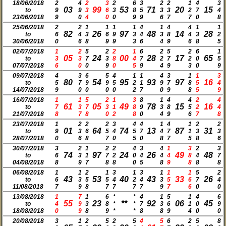
18/06/2018
2
4
2
3
2
6
3
2
2
1
4
3
03
99
53
71
20
15
to
9
9
3
6
3
8
5
3
3
2
7
4
23/06/2018
9
0
4
0
0
9
9
6
7
7
0
8
25/06/2018
2
2
1
1
1
1
4
1
4
4
1
1
82
26
97
48
14
28
to
6
4
3
6
9
3
4
3
8
4
3
2
30/06/2018
0
6
8
9
9
3
6
4
9
6
8
5
02/07/2018
1
2
5
2
2
1
6
2
5
2
6
1
05
24
00
28
17
65
to
3
3
7
3
8
4
7
2
7
2
0
5
07/07/2018
6
0
0
9
0
5
9
4
9
3
0
9
09/07/2018
4
3
6
5
4
1
1
4
3
1
1
3
80
54
95
93
97
16
to
5
7
9
9
5
2
1
9
7
8
5
4
14/07/2018
9
0
0
0
0
2
7
0
9
8
5
9
16/07/2018
1
1
5
2
1
3
8
1
4
4
2
4
61
05
49
78
15
16
to
7
3
7
3
1
8
9
3
8
5
2
4
21/07/2018
8
7
8
0
2
8
0
4
9
6
7
8
23/07/2018
1
2
2
2
3
4
4
1
4
1
2
2
01
64
74
13
87
31
to
9
3
6
5
4
5
7
4
7
1
3
3
28/07/2018
0
6
8
7
0
5
0
8
7
5
8
6
30/07/2018
3
2
1
2
2
4
3
4
1
3
2
3
74
97
24
26
49
48
to
6
3
1
7
2
0
4
4
4
8
4
7
04/08/2018
8
9
7
8
8
0
5
8
9
8
8
8
06/08/2018
1
1
2
1
3
1
3
1
1
1
5
2
43
53
40
43
33
26
to
6
3
5
5
4
2
4
3
5
6
7
4
11/08/2018
7
9
8
7
7
7
7
9
7
6
0
0
13/08/2018
1
7
1
6
*
*
4
1
5
1
4
6
55
23
**
92
06
45
to
4
9
3
8
*
*
7
3
6
1
0
9
18/08/2018
0
9
8
9
*
*
8
8
9
4
0
0
20/08/2018
3
1
2
5
2
5
4
5
6
2
5
8